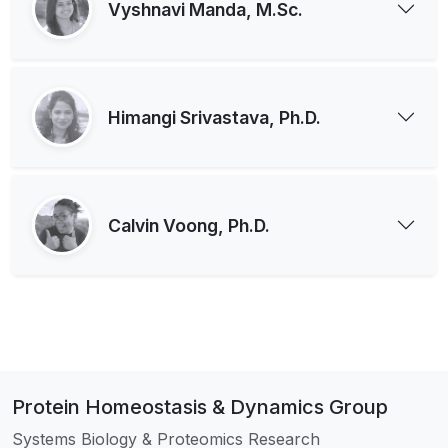
Vyshnavi Manda, M.Sc.
Himangi Srivastava, Ph.D.
Calvin Voong, Ph.D.
Protein Homeostasis & Dynamics Group
Systems Biology & Proteomics Research