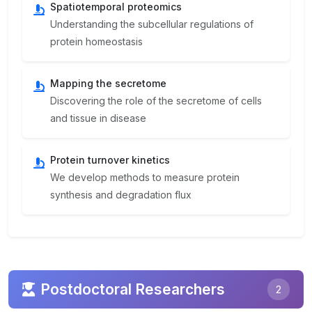
Spatiotemporal proteomics
Understanding the subcellular regulations of
protein homeostasis
Mapping the secretome
Discovering the role of the secretome of cells
and tissue in disease
Protein turnover kinetics
We develop methods to measure protein
synthesis and degradation flux
Postdoctoral Researchers
2