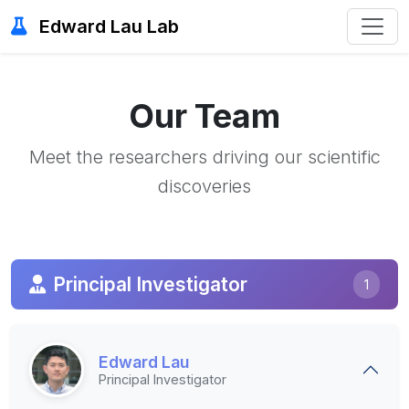
Edward Lau Lab
Our Team
Meet the researchers driving our scientific
discoveries
Principal Investigator
1
Edward Lau
Principal Investigator