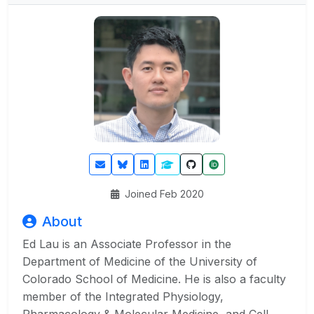
Joined Feb 2020
About
Ed Lau is an Associate Professor in the
Department of Medicine of the University of
Colorado School of Medicine. He is also a faculty
member of the Integrated Physiology,