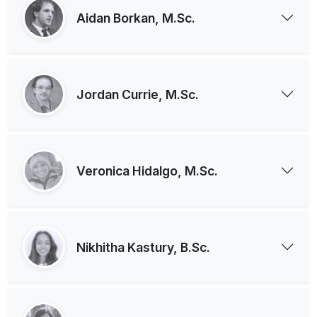
Aidan Borkan, M.Sc.
Jordan Currie, M.Sc.
Veronica Hidalgo, M.Sc.
Nikhitha Kastury, B.Sc.