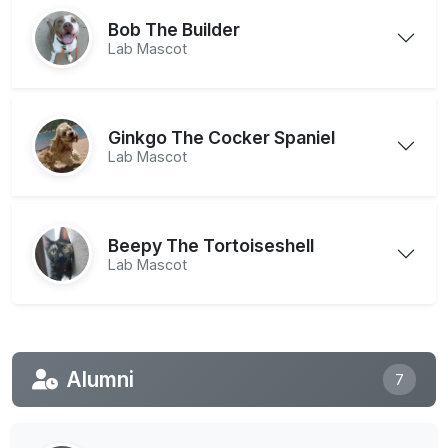
Bob The Builder
Lab Mascot
Ginkgo The Cocker Spaniel
Lab Mascot
Beepy The Tortoiseshell
Lab Mascot
Alumni
7