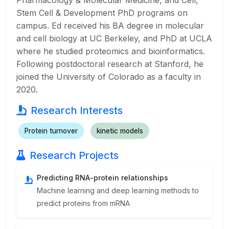
Pharmacology & Molecular Medicine, and Cell,
Stem Cell & Development PhD programs on
campus. Ed received his BA degree in molecular
and cell biology at UC Berkeley, and PhD at UCLA
where he studied proteomics and bioinformatics.
Following postdoctoral research at Stanford, he
joined the University of Colorado as a faculty in
2020.
Research Interests
Protein turnover
kinetic models
Research Projects
Predicting RNA-protein relationships
Machine learning and deep learning methods to
predict proteins from mRNA