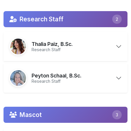
Research Staff
2
Thalia Paiz, B.Sc.
Research Staff
Peyton Schaal, B.Sc.
Research Staff
Mascot
3