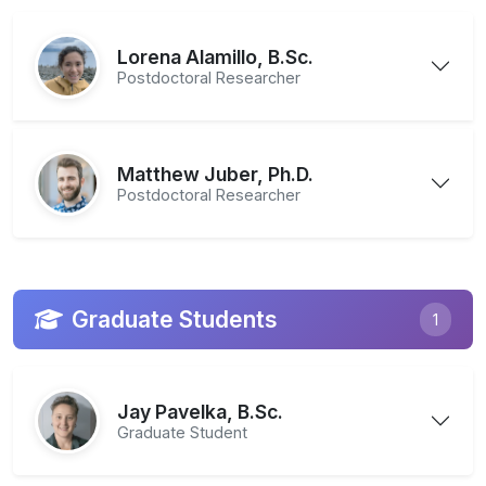
Lorena Alamillo, B.Sc.
Postdoctoral Researcher
Matthew Juber, Ph.D.
Postdoctoral Researcher
Graduate Students
1
Jay Pavelka, B.Sc.
Graduate Student