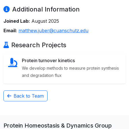
Additional Information
Joined Lab:
August 2025
Email:
matthew.juber@cuanschutz.edu
Research Projects
Protein turnover kinetics
We develop methods to measure protein synthesis
and degradation flux
Back to Team
Protein Homeostasis & Dynamics Group