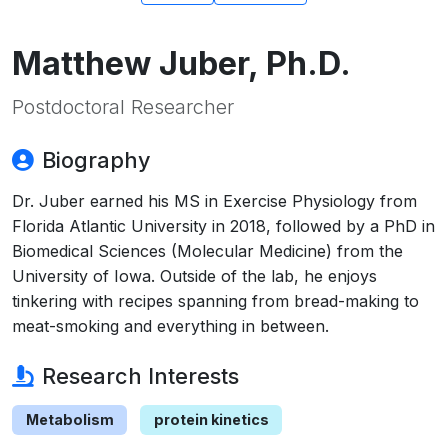
Matthew Juber, Ph.D.
Postdoctoral Researcher
Biography
Dr. Juber earned his MS in Exercise Physiology from
Florida Atlantic University in 2018, followed by a PhD in
Biomedical Sciences (Molecular Medicine) from the
University of Iowa. Outside of the lab, he enjoys
tinkering with recipes spanning from bread-making to
meat-smoking and everything in between.
Research Interests
Metabolism
protein kinetics