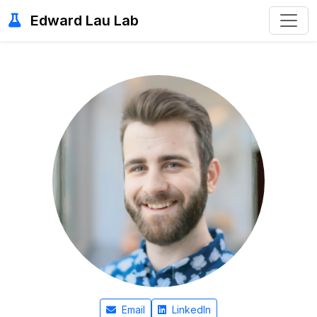
Edward Lau Lab
Email
LinkedIn