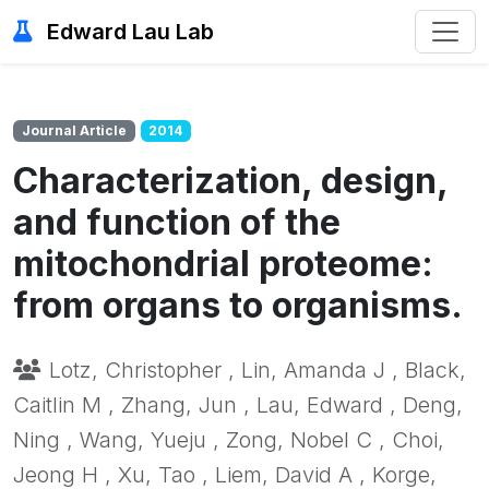
Edward Lau Lab
Journal Article
2014
Characterization, design,
and function of the
mitochondrial proteome:
from organs to organisms.
Lotz, Christopher , Lin, Amanda J , Black,
Caitlin M , Zhang, Jun , Lau, Edward , Deng,
Ning , Wang, Yueju , Zong, Nobel C , Choi,
Jeong H , Xu, Tao , Liem, David A , Korge,