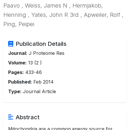
Paavo , Weiss, James N , Hermjakob,
Henning , Yates, John R 3rd , Apweiler, Rolf ,
Ping, Peipei
Publication Details
Journal:
J Proteome Res
Volume:
13 (2 )
Pages:
433-46
Published:
Feb 2014
Type:
Journal Article
Abstract
Mitochondria are a common energy source for