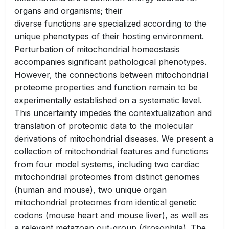
organs and organisms; their
diverse functions are specialized according to the
unique phenotypes of their hosting environment.
Perturbation of mitochondrial homeostasis
accompanies significant pathological phenotypes.
However, the connections between mitochondrial
proteome properties and function remain to be
experimentally established on a systematic level.
This uncertainty impedes the contextualization and
translation of proteomic data to the molecular
derivations of mitochondrial diseases. We present a
collection of mitochondrial features and functions
from four model systems, including two cardiac
mitochondrial proteomes from distinct genomes
(human and mouse), two unique organ
mitochondrial proteomes from identical genetic
codons (mouse heart and mouse liver), as well as
a relevant metazoan out-group (drosophila). The