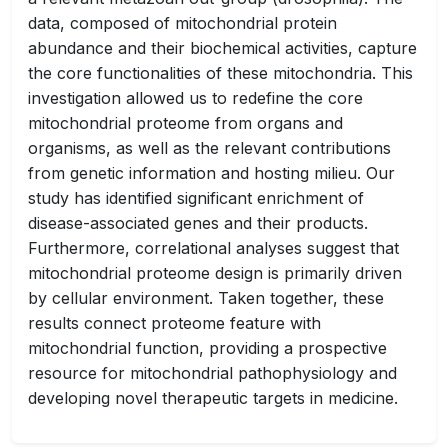
data, composed of mitochondrial protein
abundance and their biochemical activities, capture
the core functionalities of these mitochondria. This
investigation allowed us to redefine the core
mitochondrial proteome from organs and
organisms, as well as the relevant contributions
from genetic information and hosting milieu. Our
study has identified significant enrichment of
disease-associated genes and their products.
Furthermore, correlational analyses suggest that
mitochondrial proteome design is primarily driven
by cellular environment. Taken together, these
results connect proteome feature with
mitochondrial function, providing a prospective
resource for mitochondrial pathophysiology and
developing novel therapeutic targets in medicine.