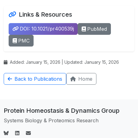
Links & Resources
DOI: 10.1021/pr400539j
PubMed
PMC
Added: January 15, 2026 | Updated: January 15, 2026
Back to Publications
Home
Protein Homeostasis & Dynamics Group
Systems Biology & Proteomics Research