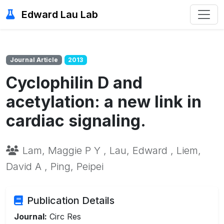
Edward Lau Lab
Journal Article
2013
Cyclophilin D and
acetylation: a new link in
cardiac signaling.
Lam, Maggie P Y , Lau, Edward , Liem,
David A , Ping, Peipei
Publication Details
Journal:
Circ Res