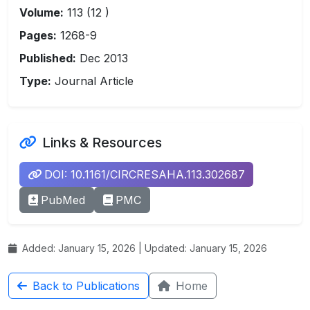
Volume:
113 (12 )
Pages:
1268-9
Published:
Dec 2013
Type:
Journal Article
Links & Resources
DOI: 10.1161/CIRCRESAHA.113.302687
PubMed
PMC
Added: January 15, 2026 | Updated: January 15, 2026
Back to Publications
Home