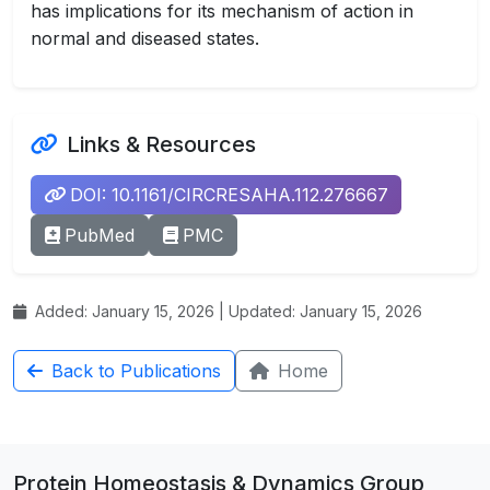
has implications for its mechanism of action in
normal and diseased states.
Links & Resources
DOI: 10.1161/CIRCRESAHA.112.276667
PubMed
PMC
Added: January 15, 2026 | Updated: January 15, 2026
Back to Publications
Home
Protein Homeostasis & Dynamics Group