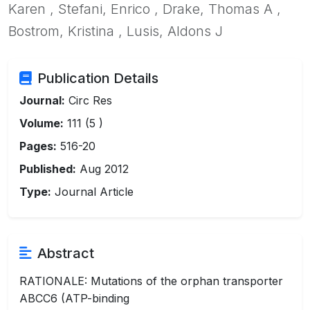
Karen , Stefani, Enrico , Drake, Thomas A ,
Bostrom, Kristina , Lusis, Aldons J
Publication Details
Journal:
Circ Res
Volume:
111 (5 )
Pages:
516-20
Published:
Aug 2012
Type:
Journal Article
Abstract
RATIONALE: Mutations of the orphan transporter
ABCC6 (ATP-binding