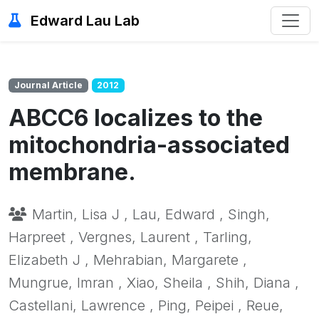
Edward Lau Lab
Journal Article
2012
ABCC6 localizes to the
mitochondria-associated
membrane.
Martin, Lisa J , Lau, Edward , Singh,
Harpreet , Vergnes, Laurent , Tarling,
Elizabeth J , Mehrabian, Margarete ,
Mungrue, Imran , Xiao, Sheila , Shih, Diana ,
Castellani, Lawrence , Ping, Peipei , Reue,