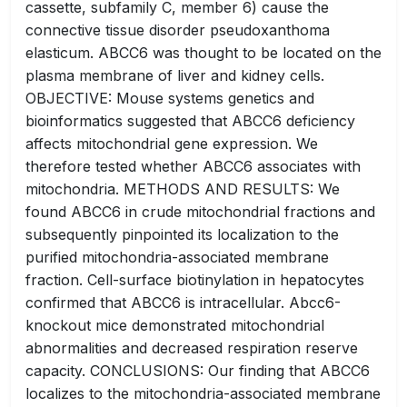
cassette, subfamily C, member 6) cause the
connective tissue disorder pseudoxanthoma
elasticum. ABCC6 was thought to be located on the
plasma membrane of liver and kidney cells.
OBJECTIVE: Mouse systems genetics and
bioinformatics suggested that ABCC6 deficiency
affects mitochondrial gene expression. We
therefore tested whether ABCC6 associates with
mitochondria. METHODS AND RESULTS: We
found ABCC6 in crude mitochondrial fractions and
subsequently pinpointed its localization to the
purified mitochondria-associated membrane
fraction. Cell-surface biotinylation in hepatocytes
confirmed that ABCC6 is intracellular. Abcc6-
knockout mice demonstrated mitochondrial
abnormalities and decreased respiration reserve
capacity. CONCLUSIONS: Our finding that ABCC6
localizes to the mitochondria-associated membrane