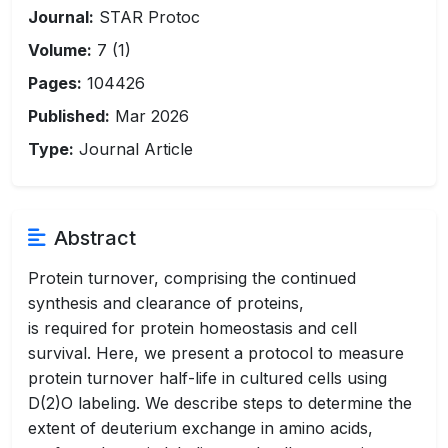
Journal:
STAR Protoc
Volume:
7 (1)
Pages:
104426
Published:
Mar 2026
Type:
Journal Article
Abstract
Protein turnover, comprising the continued
synthesis and clearance of proteins,
is required for protein homeostasis and cell
survival. Here, we present a protocol to measure
protein turnover half-life in cultured cells using
D(2)O labeling. We describe steps to determine the
extent of deuterium exchange in amino acids,