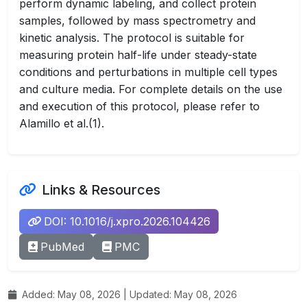
perform dynamic labeling, and collect protein
samples, followed by mass spectrometry and
kinetic analysis. The protocol is suitable for
measuring protein half-life under steady-state
conditions and perturbations in multiple cell types
and culture media. For complete details on the use
and execution of this protocol, please refer to
Alamillo et al.(1).
Links & Resources
DOI: 10.1016/j.xpro.2026.104426
PubMed
PMC
Added: May 08, 2026 | Updated: May 08, 2026