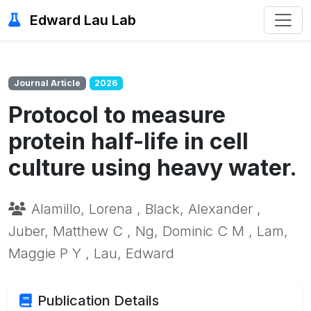
Edward Lau Lab
Journal Article
2026
Protocol to measure
protein half-life in cell
culture using heavy water.
Alamillo, Lorena , Black, Alexander ,
Juber, Matthew C , Ng, Dominic C M , Lam,
Maggie P Y , Lau, Edward
Publication Details